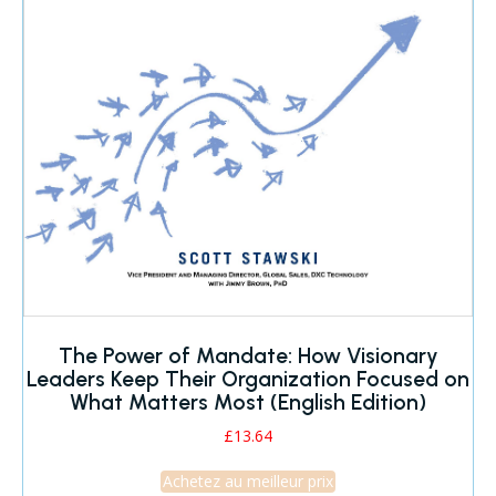
The Power of Mandate: How Visionary
Leaders Keep Their Organization Focused on
What Matters Most (English Edition)
£
13.64
Achetez au meilleur prix