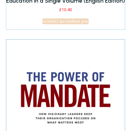
Education in a Single Volume (English Edition)
£
10.40
Achetez au meilleur prix