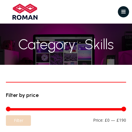
Category : Skills
Filter by price
Mi
Ma
Price:
£0
—
£190
Filter
pri
pri