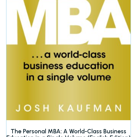
The Personal MBA: A World-Class Business