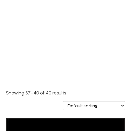
Showing 37–40 of 40 results