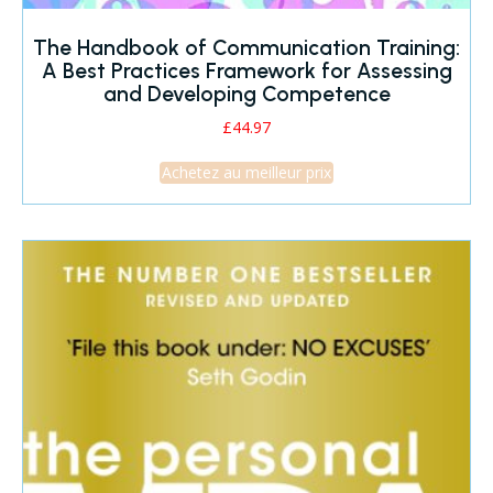
The Handbook of Communication Training:
A Best Practices Framework for Assessing
and Developing Competence
£
44.97
Achetez au meilleur prix