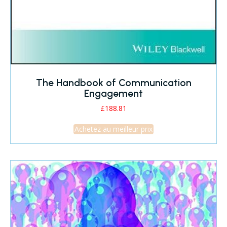
The Handbook of Communication
Engagement
£
188.81
Achetez au meilleur prix